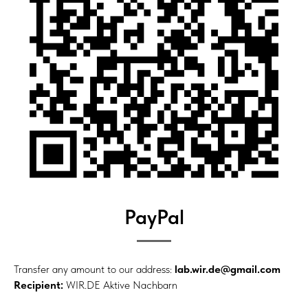
PayPal
Transfer any amount to our address:
lab.wir.de@gmail.com
Recipient:
WIR.DE Aktive Nachbarn