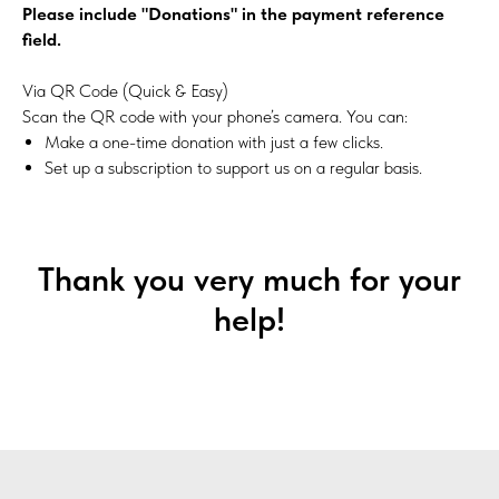
Please include "Donations" in the payment reference
field.
Via QR Code (Quick & Easy)
Scan the QR code with your phone’s camera. You can:
Make a one-time donation with just a few clicks.
Set up a subscription to support us on a regular basis.
Thank you very much for your
help!