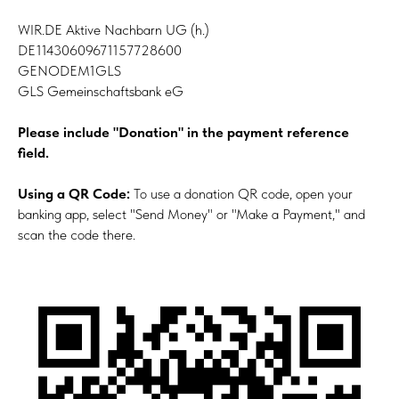
WIR.DE Aktive Nachbarn UG (h.)
DE11430609671157728600
GENODEM1GLS
GLS Gemeinschaftsbank eG
Please include "Donation" in the payment reference
field.
Using a QR Code:
To use a donation QR code, open your
banking app, select "Send Money" or "Make a Payment," and
scan the code there.