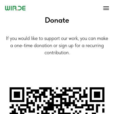
Donate
If you would like to support our work, you can make
a one-time donation or sign up for a recurring
contribution.