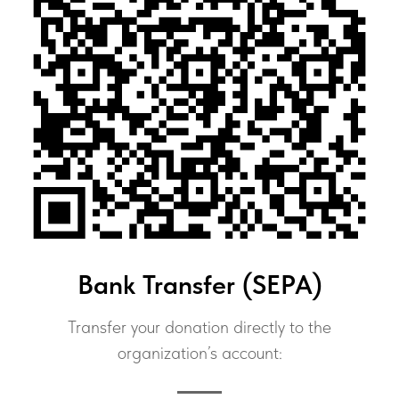
Bank Transfer (SEPA)
Transfer your donation directly to the
organization’s account: