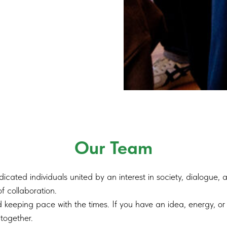
Our Team
cated individuals united by an interest in society, dialogue,
f collaboration.
 keeping pace with the times. If you have an idea, energy, or 
together.