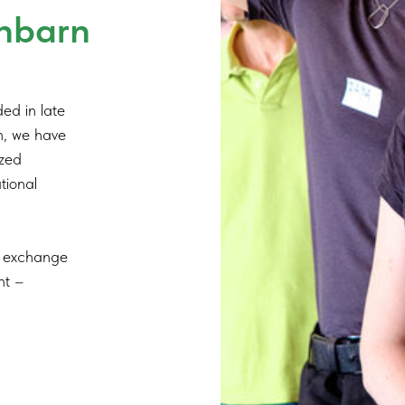
hbarn
ed in late
en, we have
ized
ational
nd exchange
nt –