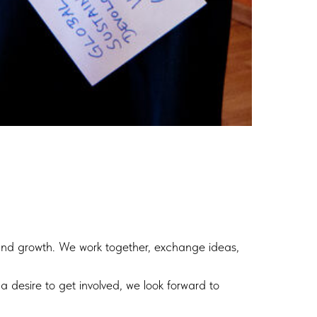
 and growth. We work together, exchange ideas,
a desire to get involved, we look forward to