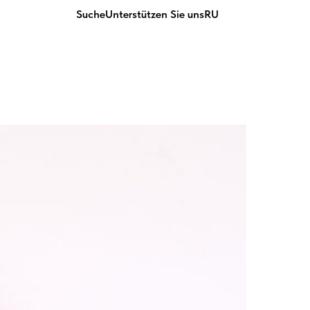
Suche
Unterstützen Sie uns
RU