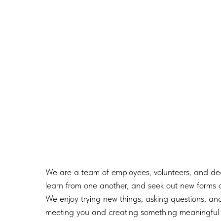
We are a team of employees, volunteers, and dedi
learn from one another, and seek out new forms o
We enjoy trying new things, asking questions, and
meeting you and creating something meaningful 