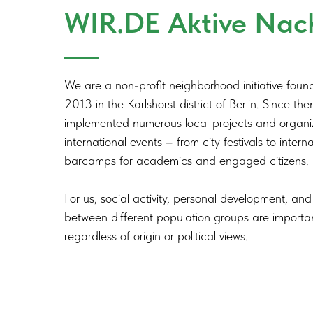
WIR.DE Aktive Nac
We are a non-profit neighborhood initiative found
2013 in the Karlshorst district of Berlin. Since th
implemented numerous local projects and organ
international events – from city festivals to intern
barcamps for academics and engaged citizens.
For us, social activity, personal development, a
between different population groups are importa
regardless of origin or political views.