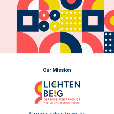
Our Mission
We create a shared space for