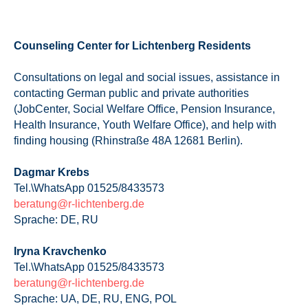
Counseling Center for Lichtenberg Residents
Consultations on legal and social issues, assistance in
contacting German public and private authorities
(JobCenter, Social Welfare Office, Pension Insurance,
Health Insurance, Youth Welfare Office), and help with
finding housing (Rhinstraße 48A 12681 Berlin).
Dagmar Krebs
Tel.\WhatsApp 01525/8433573
beratung@r-lichtenberg.de
Sprache: DE, RU
Iryna Kravchenko
Tel.\WhatsApp 01525/8433573
beratung@r-lichtenberg.de
Sprache: UA, DE, RU, ENG, POL