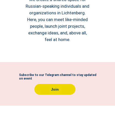
Russian-speaking individuals and
organizations in Lichtenberg.
Here, you can meet like-minded
people, launch joint projects,
exchange ideas, and, above all,
feel at home.
Subscribe to our Telegram channel to stay updated
on event
Join