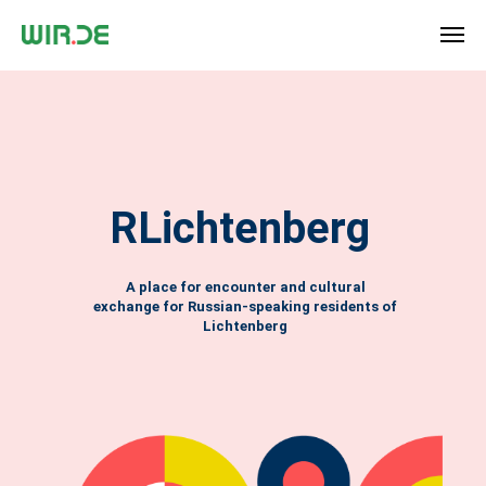
RLichtenberg
A place for encounter and cultural
exchange for Russian-speaking residents of
Lichtenberg