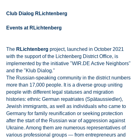
Club Dialog RLichtenberg
Events at RLichtenberg
The
RLichtenberg
project, launched in October 2021
with the support of the Lichtenberg District Office, is
implemented by the initiative "WIR.DE Active Neighbors"
and the "Klub Dialog."
The Russian-speaking community in the district numbers
more than 17,000 people. It is a diverse group uniting
people with different legal statuses and migration
histories: ethnic German repatriates (Spätaussiedler),
Jewish immigrants, as well as individuals who came to
Germany for family reunification or seeking protection
after the start of the Russian war of aggression against
Ukraine. Among them are numerous representatives of
various professional groups — from entrepreneurs and