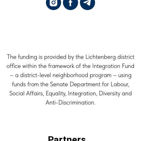
The funding is provided by the Lichtenberg district
office within the framework of the Integration Fund
– a district-level neighborhood program – using
funds from the Senate Department for Labour,
Social Affairs, Equality, Integration, Diversity and
Anti-Discrimination.
Partners