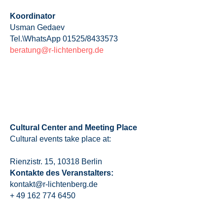
Koordinator
Usman Gedaev
Tel.\WhatsApp 01525/8433573
beratung@r-lichtenberg.de
Cultural Center and Meeting Place
Cultural events take place at:
Rienzistr. 15, 10318 Berlin
Kontakte des Veranstalters:
kontakt@r-lichtenberg.de
+ 49 162 774 6450