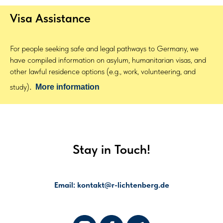
Visa Assistance
For people seeking safe and legal pathways to Germany, we
have compiled information on asylum, humanitarian visas, and
other lawful residence options (e.g., work, volunteering, and
.
study)
More information
Stay in Touch!
Email: kontakt@r-lichtenberg.de