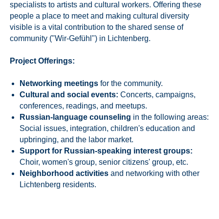
specialists to artists and cultural workers. Offering these
people a place to meet and making cultural diversity
visible is a vital contribution to the shared sense of
community ("Wir-Gefühl") in Lichtenberg.
Project Offerings:
Networking meetings
for the community.
Cultural and social events:
Concerts, campaigns,
conferences, readings, and meetups.
Russian-language counseling
in the following areas:
Social issues, integration, children's education and
upbringing, and the labor market.
Support for Russian-speaking interest groups:
Choir, women's group, senior citizens' group, etc.
Neighborhood activities
and networking with other
Lichtenberg residents.