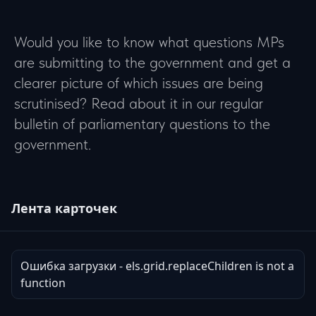
Would you like to know what questions MPs
are submitting to the government and get a
clearer picture of which issues are being
scrutinised? Read about it in our regular
bulletin of parliamentary questions to the
government.
Лента карточек
Ошибка загрузки - els.grid.replaceChildren is not a
function