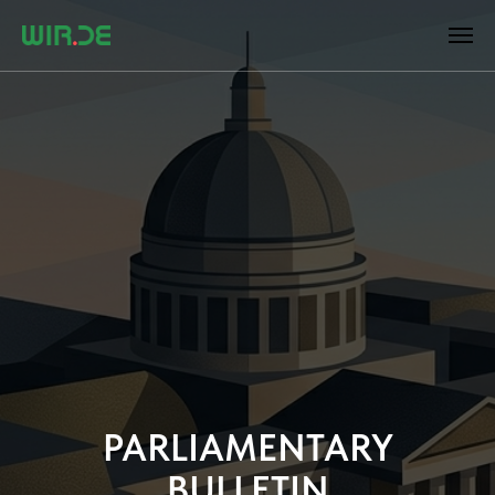
PARLIAMENTARY
BULLETIN