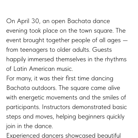
On April 30, an open Bachata dance
evening took place on the town square. The
event brought together people of all ages —
from teenagers to older adults. Guests
happily immersed themselves in the rhythms
of Latin American music.
For many, it was their first time dancing
Bachata outdoors. The square came alive
with energetic movements and the smiles of
participants. Instructors demonstrated basic
steps and moves, helping beginners quickly
join in the dance.
Experienced dancers showcased beautiful