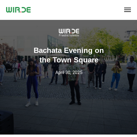
Bachata Evening on
the Town Square
April 30, 2025