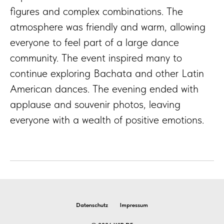
figures and complex combinations. The
atmosphere was friendly and warm, allowing
everyone to feel part of a large dance
community. The event inspired many to
continue exploring Bachata and other Latin
American dances. The evening ended with
applause and souvenir photos, leaving
everyone with a wealth of positive emotions.
Datenschutz
Impressum