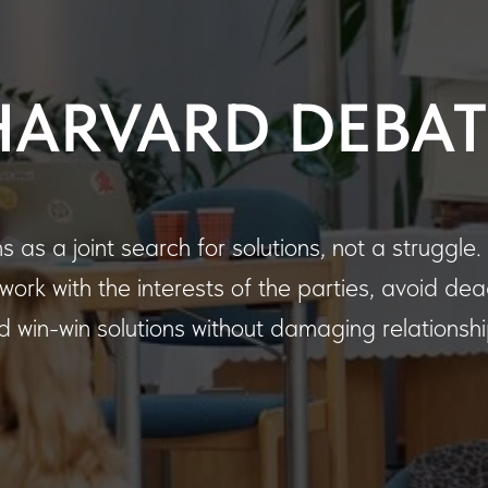
HARVARD DEBAT
 as a joint search for solutions, not a struggle
, work with the interests of the parties, avoid de
nd win-win solutions without damaging relationshi