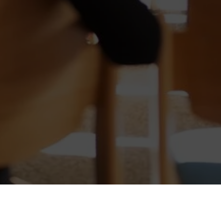
the global standard for effective nego