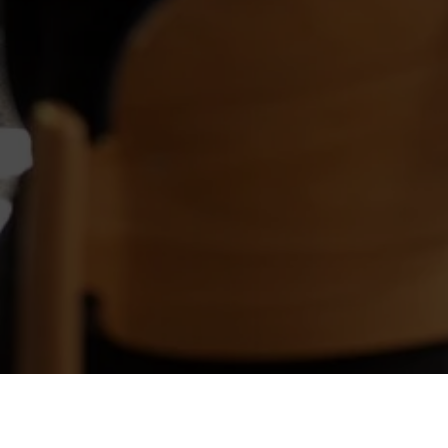
The Harvard model is 