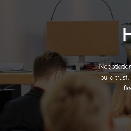
Negotiations
build trust
fi