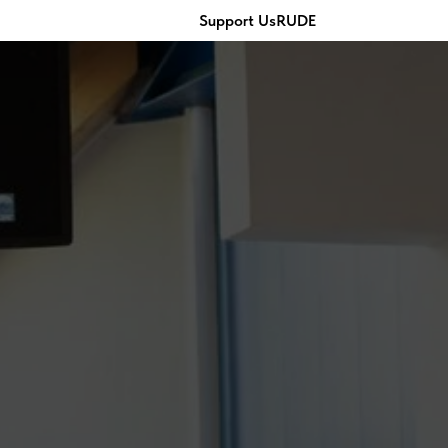
Support Us
RU
DE