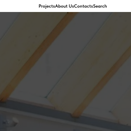
Projects
About Us
Contacts
Search