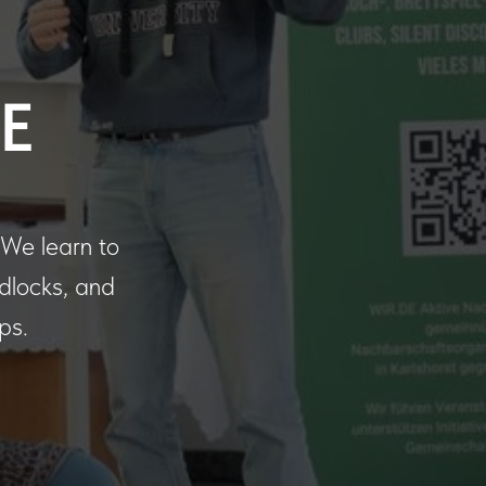
E
. We learn to
adlocks, and
ps.