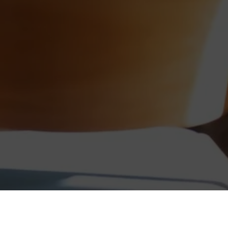
tiations. It teaches