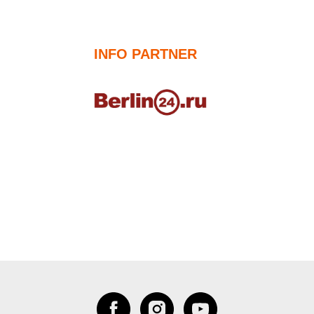
INFO PARTNER