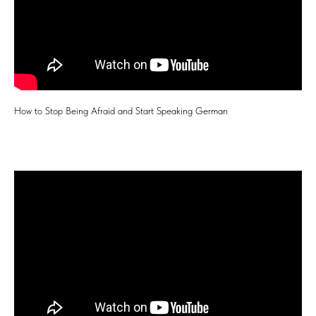
How to Stop Being Afraid and Start Speaking German