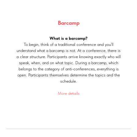
Barcamp
What is a barcamp?
To begin, think of a traditional conference and you’ll
understand what a barcamp is not. At a conference, there is
a clear structure. Participants arrive knowing exactly who will
speak, when, and on what topic. During a barcamp, which
belongs to the category of anti-conferences, everything is
open. Participants themselves determine the topics and the
schedule.
More details