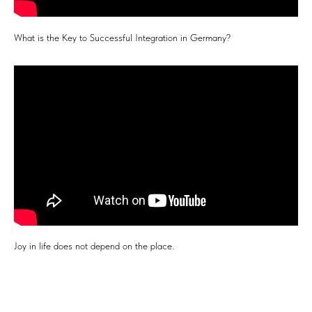
What is the Key to Successful Integration in Germany?
Joy in life does not depend on the place.