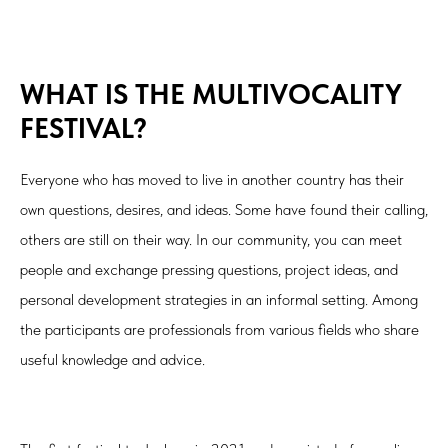
WHAT IS THE MULTIVOCALITY
FESTIVAL?
Everyone who has moved to live in another country has their
own questions, desires, and ideas. Some have found their calling,
others are still on their way. In our community, you can meet
people and exchange pressing questions, project ideas, and
personal development strategies in an informal setting. Among
the participants are professionals from various fields who share
useful knowledge and advice.