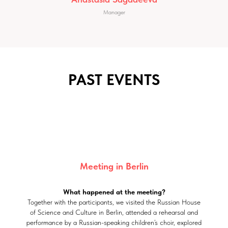
Manager
PAST EVENTS
Meeting in Berlin
What happened at the meeting?
Together with the participants, we visited the Russian House
of Science and Culture in Berlin, attended a rehearsal and
performance by a Russian-speaking children’s choir, explored