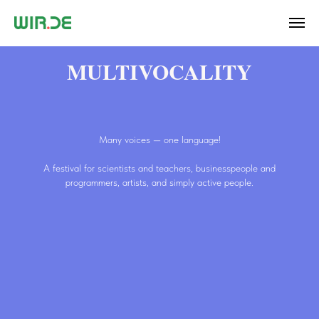
MULTIVOCALITY
Many voices — one language!
A festival for scientists and teachers, businesspeople and
programmers, artists, and simply active people.