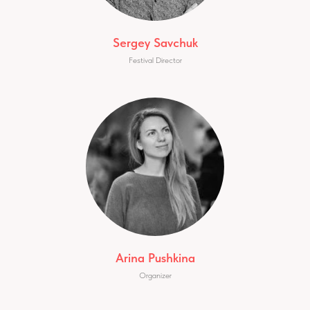
Sergey Savchuk
Festival Director
Arina Pushkina
Organizer