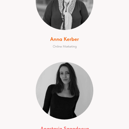
Anna Kerber
Online Marketing
Anastasia Sagadeeva