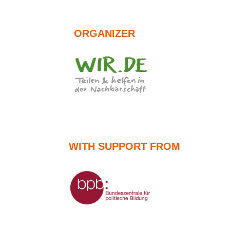
ORGANIZER
WITH SUPPORT FROM