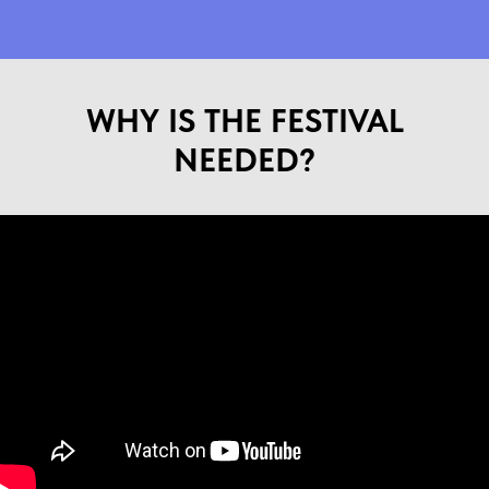
WHY IS THE FESTIVAL
NEEDED?