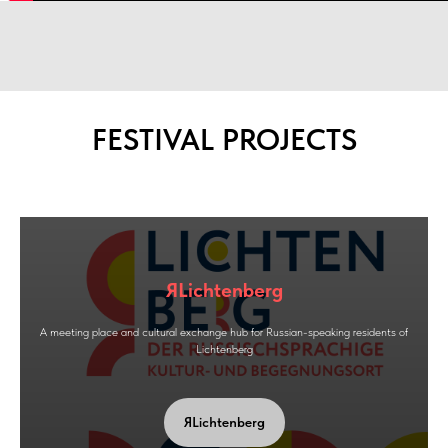
FESTIVAL PROJECTS
ЯLichtenberg
A meeting place and cultural exchange hub for Russian-speaking residents of
Lichtenberg
ЯLichtenberg