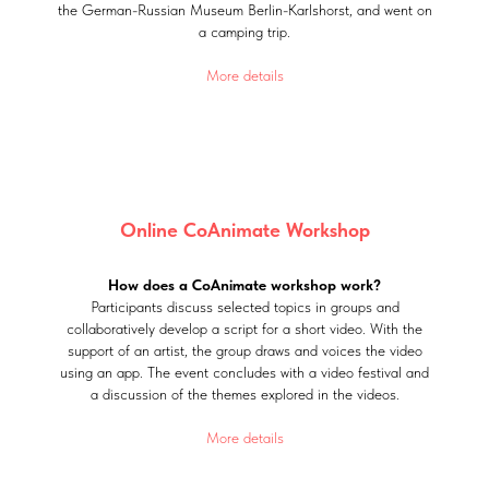
the German-Russian Museum Berlin-Karlshorst, and went on
a camping trip.
More details
Online CoAnimate Workshop
How does a CoAnimate workshop work?
Participants discuss selected topics in groups and
collaboratively develop a script for a short video. With the
support of an artist, the group draws and voices the video
using an app. The event concludes with a video festival and
a discussion of the themes explored in the videos.
More details