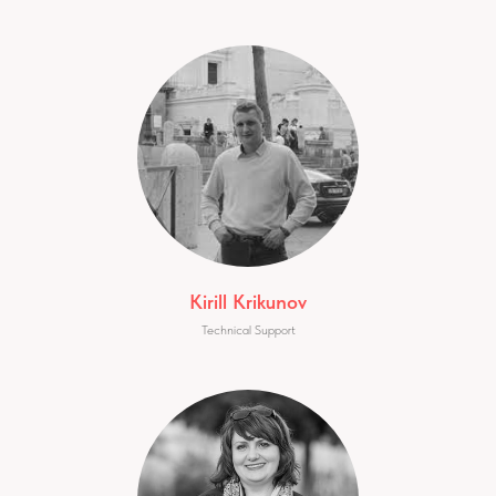
Kirill Krikunov
Technical Support