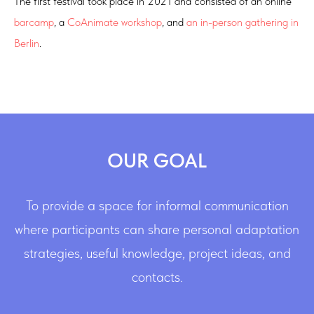
The first festival took place in 2021 and consisted of an online
barcamp
, a
CoAnimate workshop
, and
an in-person gathering in
Berlin
.
OUR GOAL
To provide a space for informal communication
where participants can share personal adaptation
strategies, useful knowledge, project ideas, and
contacts.