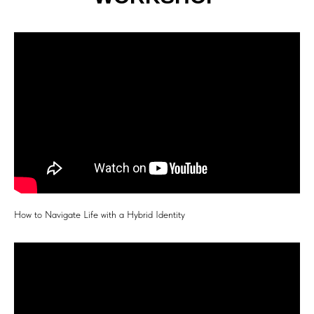
How to Navigate Life with a Hybrid Identity