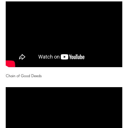
Chain of Good Deeds