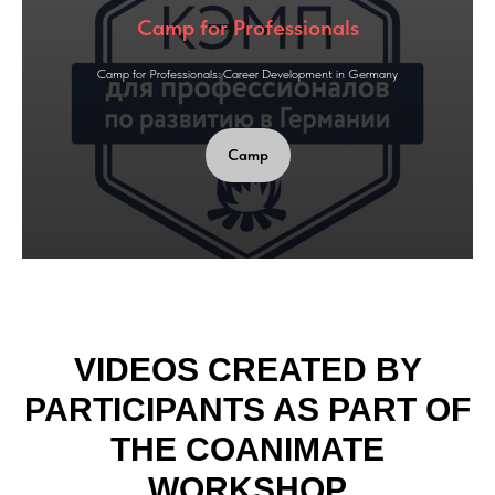
Camp for Professionals
Camp for Professionals: Career Development in Germany
Camp
VIDEOS CREATED BY
PARTICIPANTS AS PART OF
THE COANIMATE
WORKSHOP