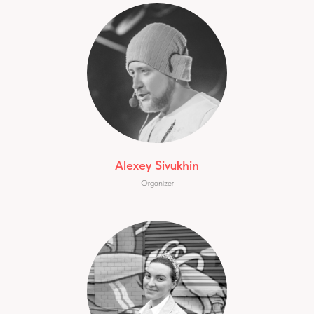
Alexey Sivukhin
Organizer