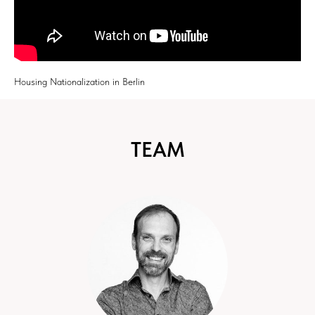
Housing Nationalization in Berlin
TEAM