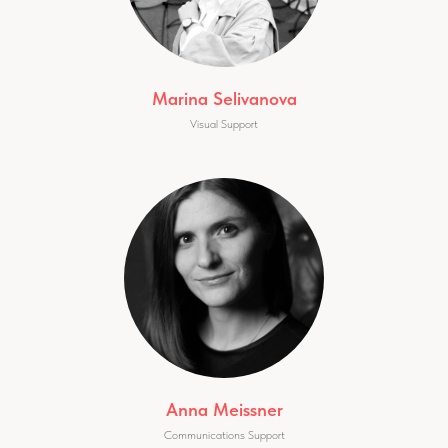
Marina Selivanova
Visual Support
Anna Meissner
Communications Support