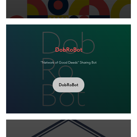
DobRoBot
"Network of Good Deeds" Sharing Bot
DobRoBot