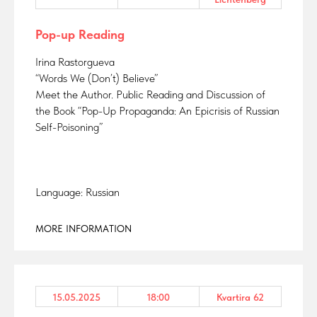
Pop-up Reading
Irina Rastorgueva
“Words We (Don’t) Believe”
Meet the Author. Public Reading and Discussion of
the Book “Pop-Up Propaganda: An Epicrisis of Russian
Self-Poisoning”
Language: Russian
MORE INFORMATION
15.05.2025
18:00
Kvartira 62