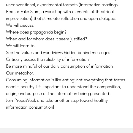
unconventional, experimental formats (interactive readings,
Real or Fake Slam, a workshop with elements of theatrical
improvisation) that stimulate reflection and open dialogue.
We will discuss:
Where does propaganda begin?
When and for whom does it seem justified?
We will learn to:
See the values and worldviews hidden behind messages
Critically assess the reliability of information
Be more mindful of our daily consumption of information
Our metaphor:
Consuming information is like eating: not everything that tastes
good is healthy. It’s important to understand the composition,
origin, and purpose of the information being presented.
Join PropaWeek and take another step toward healthy
information consumption!