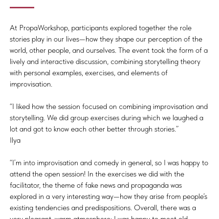
At PropaWorkshop, participants explored together the role
stories play in our lives—how they shape our perception of the
world, other people, and ourselves. The event took the form of a
lively and interactive discussion, combining storytelling theory
with personal examples, exercises, and elements of
improvisation.
“I liked how the session focused on combining improvisation and
storytelling. We did group exercises during which we laughed a
lot and got to know each other better through stories.”
Ilya
“I’m into improvisation and comedy in general, so I was happy to
attend the open session! In the exercises we did with the
facilitator, the theme of fake news and propaganda was
explored in a very interesting way—how they arise from people’s
existing tendencies and predispositions. Overall, there was a
very pleasant, warm atmosphere; I was happy to meet old