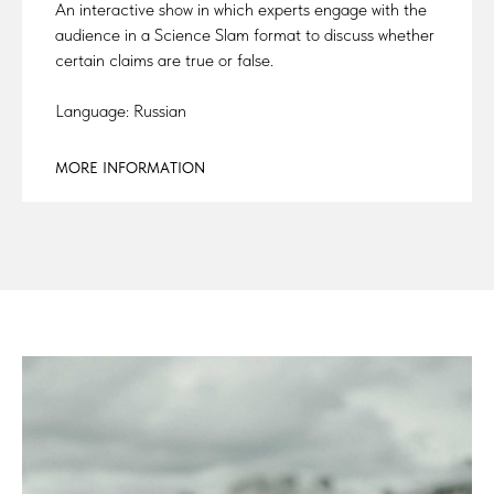
An interactive show in which experts engage with the
audience in a Science Slam format to discuss whether
certain claims are true or false.
Language: Russian
MORE INFORMATION