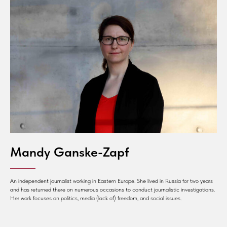
Mandy Ganske-Zapf
An independent journalist working in Eastern Europe. She lived in Russia for two years
and has returned there on numerous occasions to conduct journalistic investigations.
Her work focuses on politics, media (lack of) freedom, and social issues.