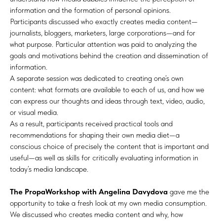
information and the formation of personal opinions.
Participants discussed who exactly creates media content—
journalists, bloggers, marketers, large corporations—and for
what purpose. Particular attention was paid to analyzing the
goals and motivations behind the creation and dissemination of
information.
A separate session was dedicated to creating one’s own
content: what formats are available to each of us, and how we
can express our thoughts and ideas through text, video, audio,
or visual media.
As a result, participants received practical tools and
recommendations for shaping their own media diet—a
conscious choice of precisely the content that is important and
useful—as well as skills for critically evaluating information in
today’s media landscape.
The PropaWorkshop with Angelina Davydova
gave me the
opportunity to take a fresh look at my own media consumption.
We discussed who creates media content and why, how