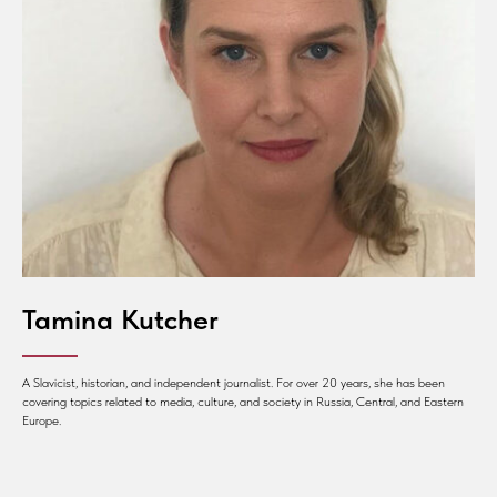
Tamina Kutcher
A Slavicist, historian, and independent journalist. For over 20 years, she has been
covering topics related to media, culture, and society in Russia, Central, and Eastern
Europe.