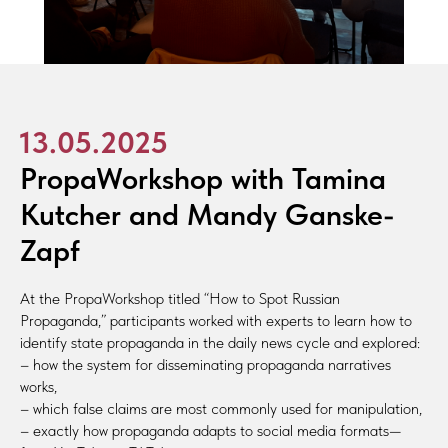
13.05.2025
PropaWorkshop with Tamina
Kutcher and Mandy Ganske-
Zapf
At the PropaWorkshop titled “How to Spot Russian
Propaganda,” participants worked with experts to learn how to
identify state propaganda in the daily news cycle and explored:
– how the system for disseminating propaganda narratives
works,
– which false claims are most commonly used for manipulation,
– exactly how propaganda adapts to social media formats—