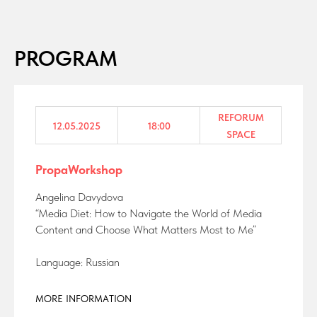
PROGRAM
REFORUM
12.05.2025
18:00
SPACE
PropaWorkshop
Angelina Davydova
“Media Diet: How to Navigate the World of Media
Content and Choose What Matters Most to Me”
Language: Russian
MORE INFORMATION