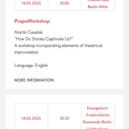
14.05.2025
18:00
Berlin Mitte
PropaWorkshop
Martin Ceselski
“How Do Stories Captivate Us?”
A workshop incorporating elements of theatrical
improvisation
Language: English
MORE INFORMATION
Evangelisch-
Freikirchliche
14.05.2025
18:30
Gemeinde Berlin-
Lichtenberg