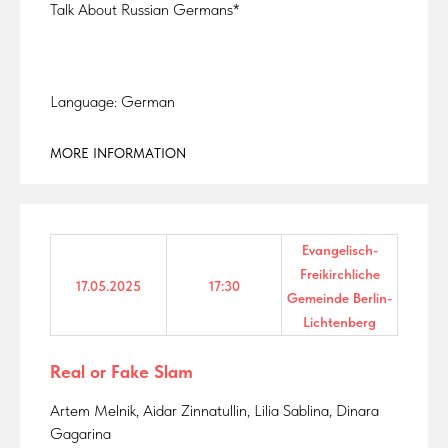
Talk About Russian Germans*
Language: German
MORE INFORMATION
Evangelisch-
Freikirchliche
17.05.2025
17:30
Gemeinde Berlin-
Lichtenberg
Real or Fake Slam
Artem Melnik, Aidar Zinnatullin, Lilia Sablina, Dinara
Gagarina