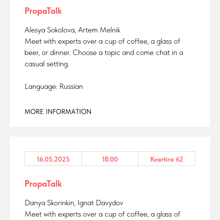
PropaTalk
Alesya Sokolova, Artem Melnik
Meet with experts over a cup of coffee, a glass of
beer, or dinner. Choose a topic and come chat in a
casual setting.
Language: Russian
MORE INFORMATION
16.05.2025
18:00
Kvartira 62
PropaTalk
Danya Skorinkin, Ignat Davydov
Meet with experts over a cup of coffee, a glass of