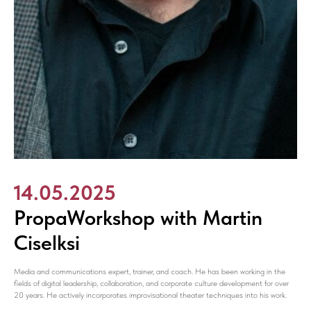
14.05.2025
PropaWorkshop with Martin
Ciselksi
Media and communications expert, trainer, and coach. He has been working in the
fields of digital leadership, collaboration, and corporate culture development for over
20 years. He actively incorporates improvisational theater techniques into his work.