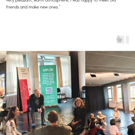
friends and make new ones.”