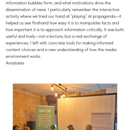
information bubbles form, and what motivations drive the
dissemination of news. I particularly remember the interactive
activity where we tried our hand at “playing” at propaganda—it
helped us see firsthand how easy it is to manipulate facts and
how important it is to approach information critically. It was both
useful and lively—not a lecture, but a real exchange of
experiences. I left with concrete tools for making informed
content choices and a new understanding of how the media
environment works.
Anastasia