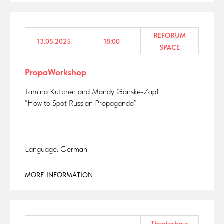
REFORUM
13.05.2025
18:00
SPACE
PropaWorkshop
Tamina Kutcher and Mandy Ganske-Zapf
“How to Spot Russian Propaganda”
Language: German
MORE INFORMATION
Theaterhaus