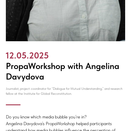
12.05.2025
PropaWorkshop with Angelina
Davydova
Journalist, project coordinator for “Dialogue for Mutual Understanding,” and research
fellow at the Institute for Global Reconstitution.
Do you know which media bubble you’re in?
Angelina Davydova’s PropaWorkshop helped participants
understand how media bubbles influence the perception of