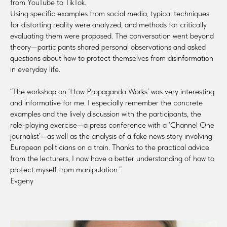
from YouTube to TikTok.
Using specific examples from social media, typical techniques
for distorting reality were analyzed, and methods for critically
evaluating them were proposed. The conversation went beyond
theory—participants shared personal observations and asked
questions about how to protect themselves from disinformation
in everyday life.
“The workshop on ‘How Propaganda Works’ was very interesting
and informative for me. I especially remember the concrete
examples and the lively discussion with the participants, the
role-playing exercise—a press conference with a ‘Channel One
journalist’—as well as the analysis of a fake news story involving
European politicians on a train. Thanks to the practical advice
from the lecturers, I now have a better understanding of how to
protect myself from manipulation.”
Evgeny