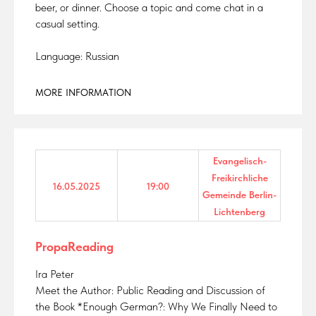
beer, or dinner. Choose a topic and come chat in a
casual setting.
Language: Russian
MORE INFORMATION
Evangelisch-
Freikirchliche
16.05.2025
19:00
Gemeinde Berlin-
Lichtenberg
PropaReading
Ira Peter
Meet the Author: Public Reading and Discussion of
the Book *Enough German?: Why We Finally Need to