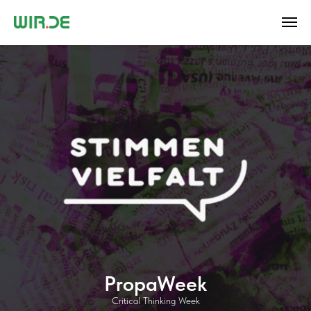
PropaWeek
Critical Thinking Week