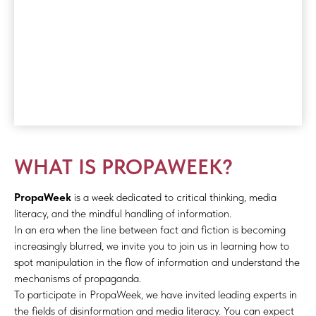
WHAT IS PROPAWEEK?
PropaWeek
is a week dedicated to critical thinking, media
literacy, and the mindful handling of information.
In an era when the line between fact and fiction is becoming
increasingly blurred, we invite you to join us in learning how to
spot manipulation in the flow of information and understand the
mechanisms of propaganda.
To participate in PropaWeek, we have invited leading experts in
the fields of disinformation and media literacy. You can expect